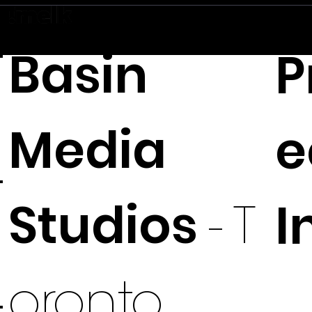
Basin
P
Media
e
Studios
I
-
T
oronto