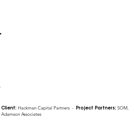
Hackman Capital Partners -
SOM,
Client:
Project Partners:
Adamson Associates