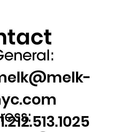
ntact
eneral:
melk@melk-
nyc.com
ress:
1.212.513.1025