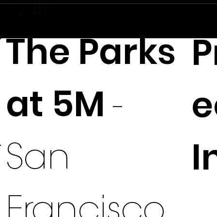
The Parks
P
at 5M
e
-
I
San
Francisco