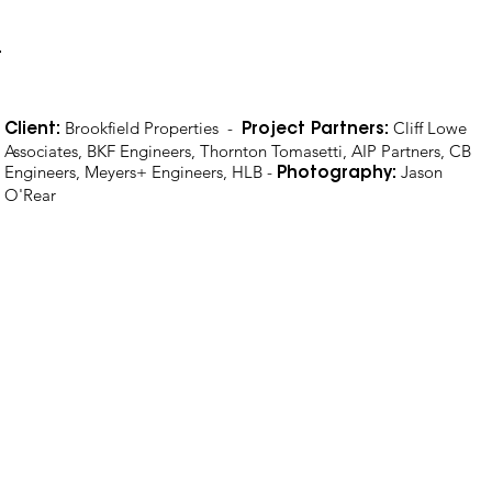
Brookfield Properties -
Cliff Lowe
Client:
Project Partners:
Associates, BKF Engineers, Thornton Tomasetti, AIP Partners, CB
Engineers, Meyers+ Engineers, HLB -
Jason
Photography:
O'Rear